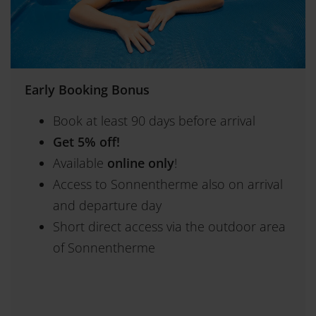
Early Booking Bonus
Book at least 90 days before arrival
Get 5% off!
Available
online only
!
Access to Sonnentherme also on arrival
and departure day
Short direct access via the outdoor area
of Sonnentherme