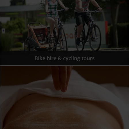
Bike hire & cycling tours