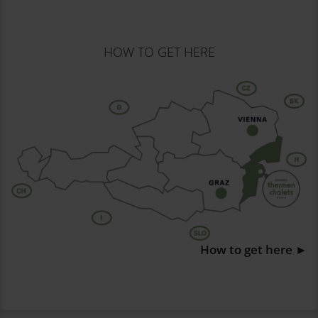
HOW TO GET HERE
How to get here ►