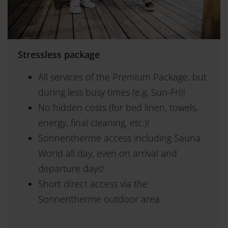
Stressless package
All services of the Premium Package, but
during less busy times (e.g. Sun-Fri)!
No hidden costs (for bed linen, towels,
energy, final cleaning, etc.)!
Sonnentherme access including Sauna
World all day, even on arrival and
departure days!
Short direct access via the
Sonnentherme outdoor area