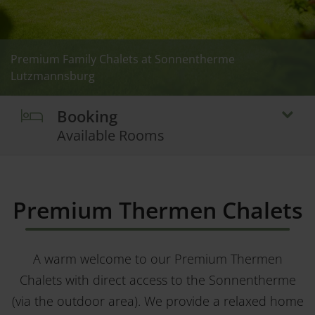
Premium Family Chalets at Sonnentherme
Premium Family Chalets at Sonnentherme
Premium Family Chalets at Sonnentherme
Premium Family Chalets at Sonnentherme
Premium Family Chalets at Sonnentherme
Premium Family Chalets at Sonnentherme
Premium Family Chalets at Sonnentherme
Premium Family Chalets at Sonnentherme
Premium Familien-Chalets at Sonnentherme
Premium Family Chalets at Sonnentherme
Lutzmannsburg
Lutzmannsburg
Lutzmannsburg
Lutzmannsburg
Lutzmannsburg
Lutzmannsburg
Lutzmannsburg
Lutzmannsburg
Lutzmannsburg
Lutzmannsburg
Booking
Available Rooms
Premium Thermen Chalets
A warm welcome to our Premium Thermen
Chalets with direct access to the Sonnentherme
(via the outdoor area). We provide a relaxed home