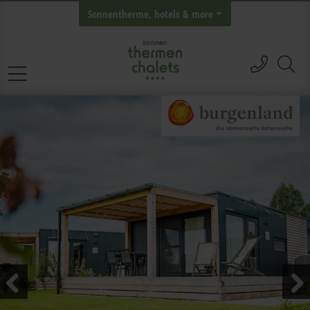
Sonnentherme, hotels & more
call
Skip navigation
Previous
Next