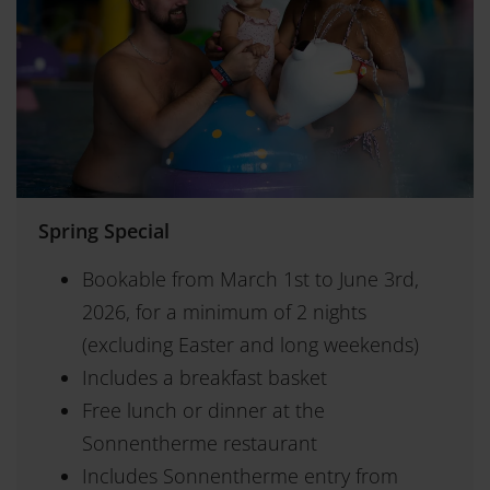
Spring Special
Bookable from March 1st to June 3rd,
2026, for a minimum of 2 nights
(excluding Easter and long weekends)
Includes a breakfast basket
Free lunch or dinner at the
Sonnentherme restaurant
Includes Sonnentherme entry from