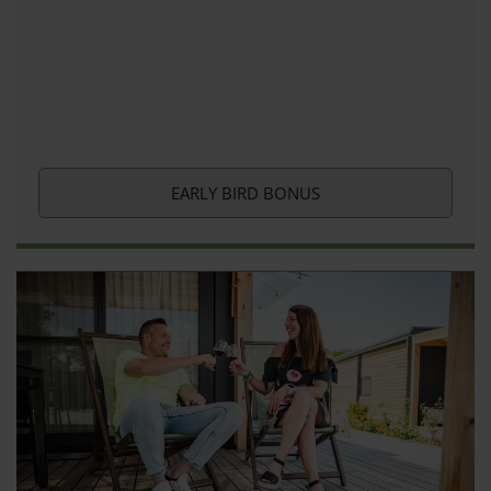
EARLY BIRD BONUS