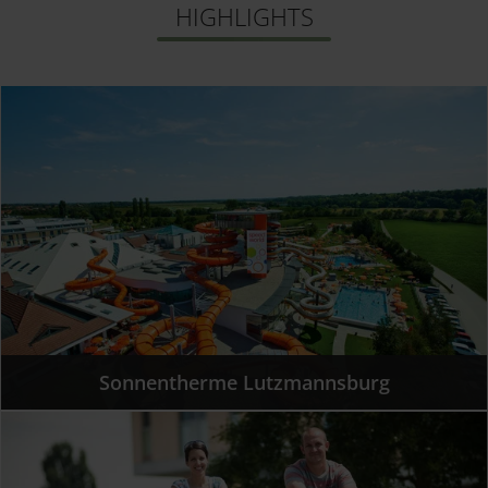
HIGHLIGHTS
Sollten Sie Fragen haben, dann ist unsere
Datenschutzerklärung ein guter Ort, um über die
Verarbeitung Ihrer Daten, Ihre Rechte und unsere
Pflichten nachzulesen.
Sonnentherme Lutzmannsburg