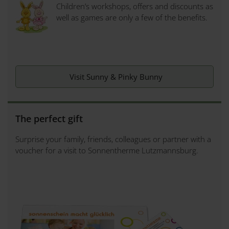
Children’s workshops, offers and discounts as
well as games are only a few of the benefits.
Visit Sunny & Pinky Bunny
The perfect gift
Surprise your family, friends, colleagues or partner with a
voucher for a visit to Sonnentherme Lutzmannsburg.