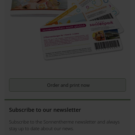
Order and print now
Subscribe to our newsletter
Subscribe to the Sonnentherme newsletter and always
stay up to date about our news.