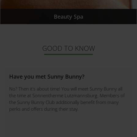
Beauty Spa
GOOD TO KNOW
Have you met Sunny Bunny?
No? Then it's about time! You will meet Sunny Bunny all
the time at Sonnentherme Lutzmannsburg. Members of
the Sunny Bunny Club additionally benefit from many
perks and offers during their stay.