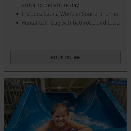
arrival to departure day
Includes Sauna World in Sonnentherme
Rental bath bag with bathrobe and towel
BOOK ONLINE