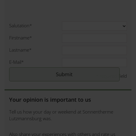
Salutation
*
Firstname
*
Lastname
*
E-Mail
*
*
required field
Your opinion is important to us
Tell us how your day or weekend at Sonnentherme
Lutzmannsburg was.
Also share your experiences with others and rate us