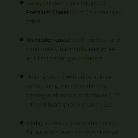
Family holiday in fully equipped
2
Premium Chalet
(34 m
) for one fixed
price!
No hidden costs!
Bedlinen, bath and
hand towels, bathrobes, energy fee
and final cleaning all included!
Heating system with adjustable air
conditioning, electric underfloor
heating in all rooms (only chalet 1-22),
infrared heating (only chalet 1-22)!
All-day access to Sonnentherme incl.
Sauna World, even on days of arrival