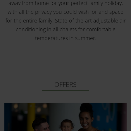
away from home for your perfect family holiday,
with all the privacy you could wish for and space
for the entire family. State-of-the-art adjustable air
conditioning in all chalets for comfortable
temperatures in summer.
OFFERS