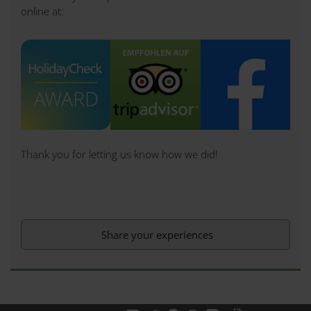
online at:
Thank you for letting us know how we did!
Share your experiences