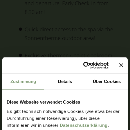
and departure. Early Check-In from
8.30 am!
Quick direct access to the spa via the
Sonnentherme outdoor area!
Exclusive Thermen Chalet cloakroom
in the Sonnentherme, directly
accessible from the outdoor area!
Zustimmung
Details
Über Cookies
Includes lots of other extras, e.g. bike
hire, golf green fees, baby buggy hire,
Diese Webseite verwendet Cookies
WiFi and much more!
Es gibt technisch notwendige Cookies (wie etwa bei der
Durchführung einer Reservierung), über diese
informieren wir in unserer
Datenschutzerklärung
.