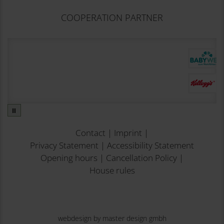
COOPERATION PARTNER
⏸
Contact
|
Imprint
|
Privacy Statement
|
Accessibility Statement
Opening hours
|
Cancellation Policy
|
House rules
webdesign by master design gmbh