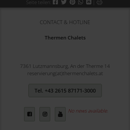
Facebook
Twitter
Pinterest
WhatsApp
Mail
Drucken
Seite teilen:
|
CONTACT & HOTLINE
Thermen Chalets
7361 Lutzmannsburg, An der Therme 14
reservierung(at)thermenchalets.at
Tel. +43 2615 87171-3000
No news available.