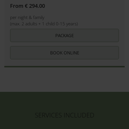
From € 294.00
per night & family
(max. 2 adults + 1 child 0-15 years)
PACKAGE
BOOK ONLINE
SERVICES INCLUDED